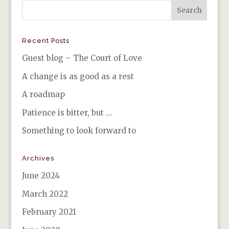
Recent Posts
Guest blog – The Court of Love
A change is as good as a rest
A roadmap
Patience is bitter, but …
Something to look forward to
Archives
June 2024
March 2022
February 2021