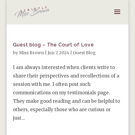
Guest blog – The Court of Love
by
Miss Brown
|
Jun 7, 2024
|
Guest Blog
I am always interested when clients write to
share their perspectives and recollections of a
session with me. I often post such
communications on my testimonials page.
They make good reading and can be helpful to
others, especially those who are curious or
just...