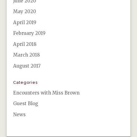
June 2020
May 2020
April 2019
February 2019
April 2018
March 2018
August 2017
Categories
Encounters with Miss Brown
Guest Blog
News