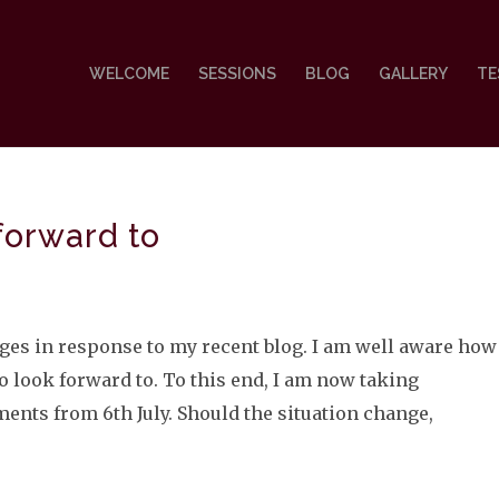
WELCOME
SESSIONS
BLOG
GALLERY
TE
forward to
ages in response to my recent blog. I am well aware how
look forward to. To this end, I am now taking
nts from 6th July. Should the situation change,