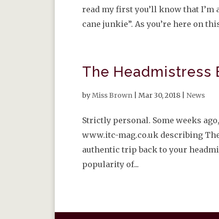
read my first you’ll know that I’
cane junkie”. As you’re here on this
The Headmistress 
by
Miss Brown
|
Mar 30, 2018
|
News
Strictly personal. Some weeks ago,
www.itc-mag.co.uk describing The
authentic trip back to your headmi
popularity of...