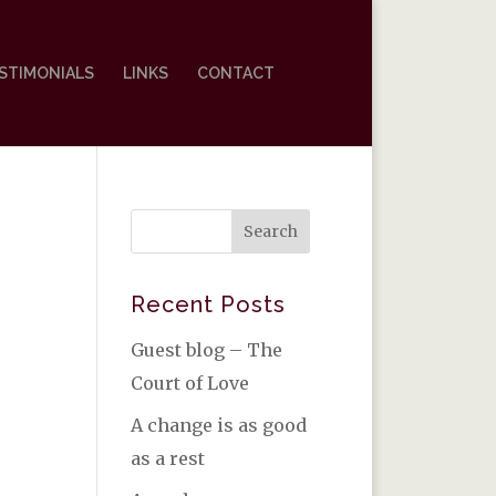
STIMONIALS
LINKS
CONTACT
Recent Posts
Guest blog – The
Court of Love
A change is as good
as a rest