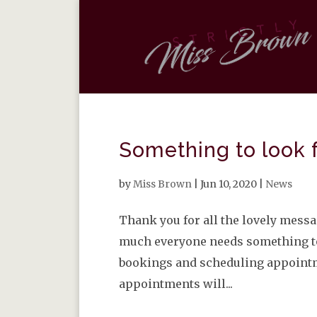
Something to look 
by
Miss Brown
|
Jun 10, 2020
|
News
Thank you for all the lovely mess
much everyone needs something to 
bookings and scheduling appointme
appointments will...