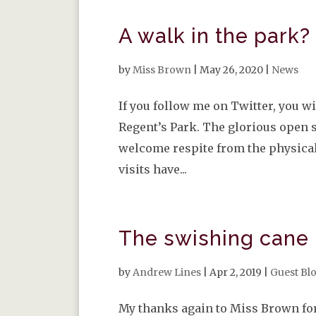
A walk in the park?
by
Miss Brown
|
May 26, 2020
|
News
If you follow me on Twitter, you wi
Regent’s Park. The glorious open s
welcome respite from the physical
visits have...
The swishing cane
by
Andrew Lines
|
Apr 2, 2019
|
Guest Bl
My thanks again to Miss Brown for 