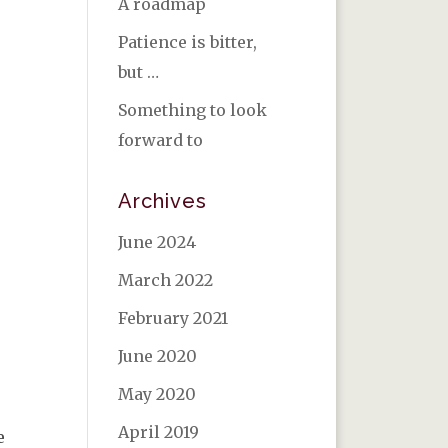
A roadmap
Patience is bitter,
but …
Something to look
forward to
Archives
June 2024
March 2022
February 2021
June 2020
May 2020
April 2019
e