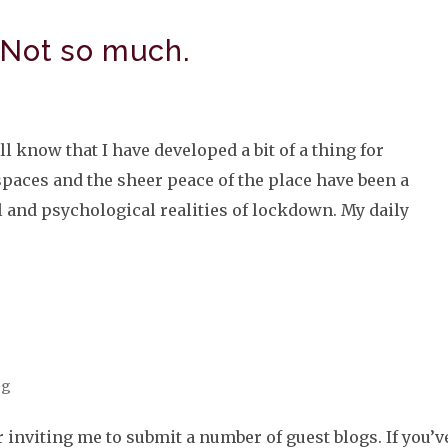
 Not so much.
ll know that I have developed a bit of a thing for
paces and the sheer peace of the place have been a
 and psychological realities of lockdown. My daily
og
inviting me to submit a number of guest blogs. If you’v