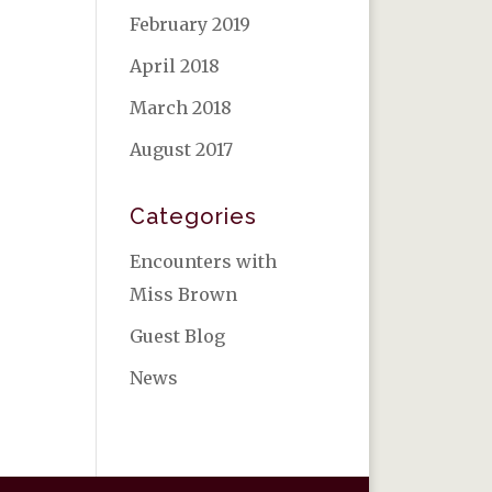
February 2019
April 2018
March 2018
August 2017
Categories
Encounters with
Miss Brown
Guest Blog
News