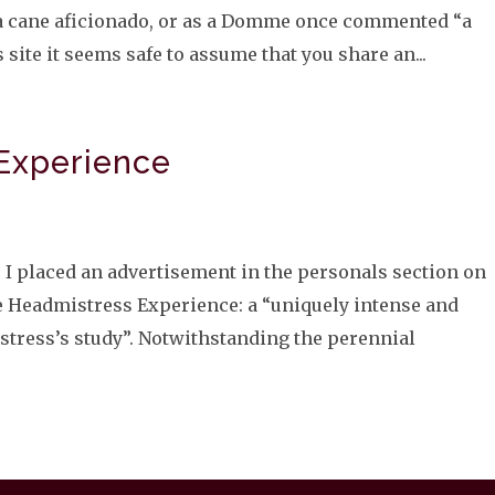
m a cane aficionado, or as a Domme once commented “a
 site it seems safe to assume that you share an...
Experience
 I placed an advertisement in the personals section on
 Headmistress Experience: a “uniquely intense and
stress’s study”. Notwithstanding the perennial