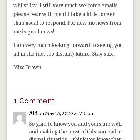
whilst I will still very much welcome emails,
please bear with me if I take a little longer
than usual to respond. For now, no news from
me is good news!
I am very much looking forward to seeing you
all in the (not too distant) future. Stay safe.
Miss Brown
1 Comment
Alf
on May 27, 2020 at 7:16 pm
So glad to know you and yours are well
and making the most of this somewhat
dismal situation. I think you know that I