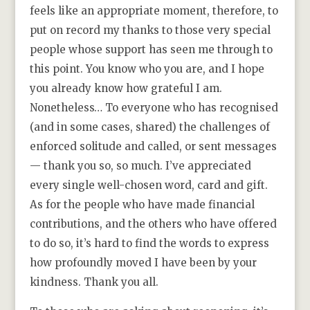
feels like an appropriate moment, therefore, to
put on record my thanks to those very special
people whose support has seen me through to
this point. You know who you are, and I hope
you already know how grateful I am.
Nonetheless… To everyone who has recognised
(and in some cases, shared) the challenges of
enforced solitude and called, or sent messages
— thank you so, so much. I’ve appreciated
every single well-chosen word, card and gift.
As for the people who have made financial
contributions, and the others who have offered
to do so, it’s hard to find the words to express
how profoundly moved I have been by your
kindness. Thank you all.