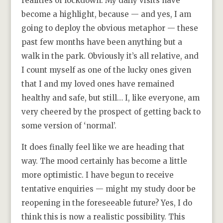
realities of lockdown. My daily visits have
become a highlight, because — and yes, I am
going to deploy the obvious metaphor — these
past few months have been anything but a
walk in the park. Obviously it’s all relative, and
I count myself as one of the lucky ones given
that I and my loved ones have remained
healthy and safe, but still… I, like everyone, am
very cheered by the prospect of getting back to
some version of ‘normal’.
It does finally feel like we are heading that
way. The mood certainly has become a little
more optimistic. I have begun to receive
tentative enquiries — might my study door be
reopening in the foreseeable future? Yes, I do
think this is now a realistic possibility. This