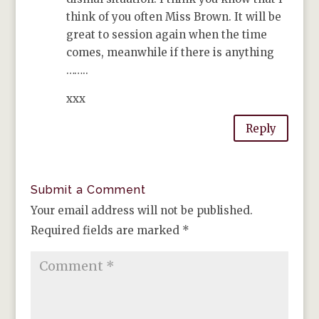
think of you often Miss Brown. It will be
great to session again when the time
comes, meanwhile if there is anything
……..
xxx
Reply
Submit a Comment
Your email address will not be published.
Required fields are marked
*