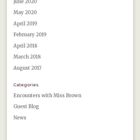
June 2020
May 2020
April 2019
February 2019
April 2018
March 2018
August 2017
Categories
Encounters with Miss Brown
Guest Blog
News