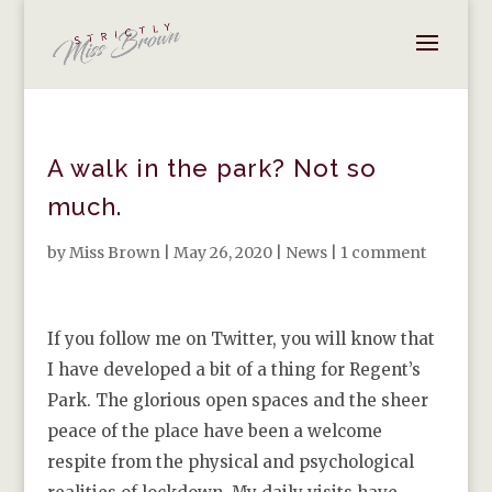
A walk in the park? Not so
much.
by
Miss Brown
|
May 26, 2020
|
News
|
1 comment
If you follow me on Twitter, you will know that
I have developed a bit of a thing for Regent’s
Park. The glorious open spaces and the sheer
peace of the place have been a welcome
respite from the physical and psychological