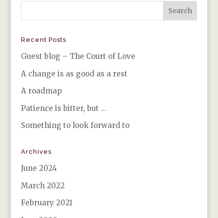
Recent Posts
Guest blog – The Court of Love
A change is as good as a rest
A roadmap
Patience is bitter, but …
Something to look forward to
Archives
June 2024
March 2022
February 2021