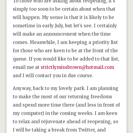
To those who are asking about reopening, it’s
simply too soon to be certain about when that
will happen. My sense is that it is likely to be
sometime in early July, but let’s see. I certainly
will make an announcement when the time
comes. Meanwhile, I am keeping a priority list
for those who are keen to be at the front of the
queue. If you would like to be added to that list,
email me at
strictlymissbrown@hotmail.com
and I will contact you in due course.
Anyway, back to my lovely park. I am planning
to make the most of our returning freedoms
and spend more time there (and less in front of
my computer) in the coming weeks. I am keen
to relax and rejuvenate ahead of reopening, so
I will be taking a break from Twitter, and